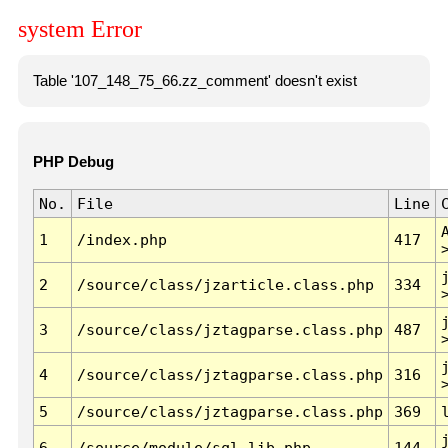
system Error
Table '107_148_75_66.zz_comment' doesn't exist
PHP Debug
No.
File
Line
1
/index.php
417
2
/source/class/jzarticle.class.php
334
3
/source/class/jztagparse.class.php
487
4
/source/class/jztagparse.class.php
316
5
/source/class/jztagparse.class.php
369
6
/source/module/sql.lib.php
144