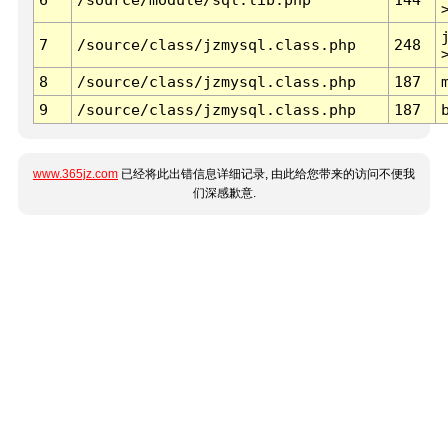
7
/source/class/jzmysql.class.php
248
8
/source/class/jzmysql.class.php
187
9
/source/class/jzmysql.class.php
187
www.365jz.com
已经将此出错信息详细记录, 由此给您带来的访问不便我
们深感歉意.