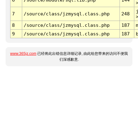
7
/source/class/jzmysql.class.php
248
8
/source/class/jzmysql.class.php
187
9
/source/class/jzmysql.class.php
187
www.365jz.com
已经将此出错信息详细记录, 由此给您带来的访问不便我
们深感歉意.