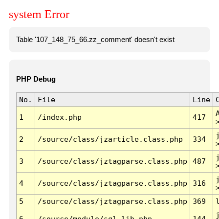
system Error
Table '107_148_75_66.zz_comment' doesn't exist
PHP Debug
No.
File
Line
1
/index.php
417
2
/source/class/jzarticle.class.php
334
3
/source/class/jztagparse.class.php
487
4
/source/class/jztagparse.class.php
316
5
/source/class/jztagparse.class.php
369
6
/source/module/sql.lib.php
144