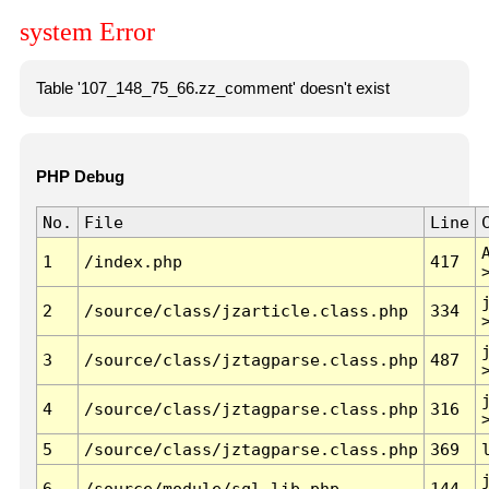
system Error
Table '107_148_75_66.zz_comment' doesn't exist
PHP Debug
No.
File
Line
1
/index.php
417
2
/source/class/jzarticle.class.php
334
3
/source/class/jztagparse.class.php
487
4
/source/class/jztagparse.class.php
316
5
/source/class/jztagparse.class.php
369
6
/source/module/sql.lib.php
144