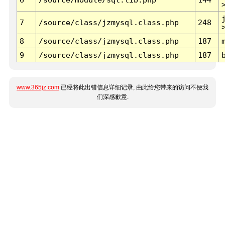
7
/source/class/jzmysql.class.php
248
8
/source/class/jzmysql.class.php
187
9
/source/class/jzmysql.class.php
187
www.365jz.com
已经将此出错信息详细记录, 由此给您带来的访问不便我
们深感歉意.